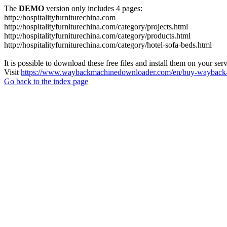
The
DEMO
version only includes 4 pages:
http://hospitalityfurniturechina.com
http://hospitalityfurniturechina.com/category/projects.html
http://hospitalityfurniturechina.com/category/products.html
http://hospitalityfurniturechina.com/category/hotel-sofa-beds.html
It is possible to download these free files and install them on your ser
Visit
https://www.waybackmachinedownloader.com/en/buy-wayback-
Go back to the index page