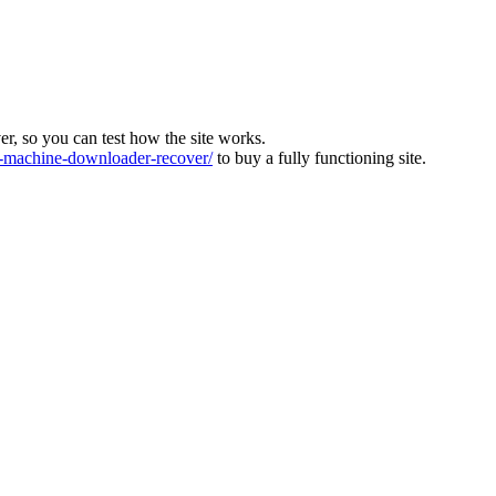
ver, so you can test how the site works.
machine-downloader-recover/
to buy a fully functioning site.