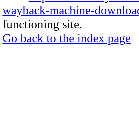
wayback-machine-download
functioning site.
Go back to the index page