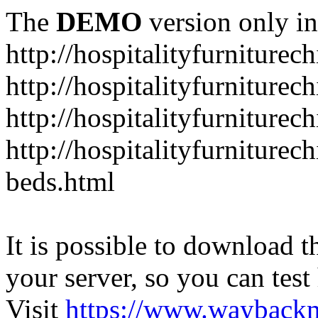
The
DEMO
version only in
http://hospitalityfurniturec
http://hospitalityfurniturec
http://hospitalityfurniture
http://hospitalityfurniturec
beds.html
It is possible to download th
your server, so you can test
Visit
https://www.wayback