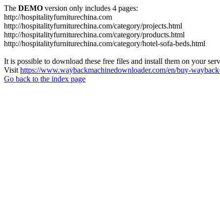
The
DEMO
version only includes 4 pages:
http://hospitalityfurniturechina.com
http://hospitalityfurniturechina.com/category/projects.html
http://hospitalityfurniturechina.com/category/products.html
http://hospitalityfurniturechina.com/category/hotel-sofa-beds.html
It is possible to download these free files and install them on your ser
Visit
https://www.waybackmachinedownloader.com/en/buy-wayback-
Go back to the index page