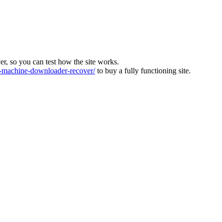
ver, so you can test how the site works.
machine-downloader-recover/
to buy a fully functioning site.