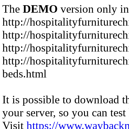
The
DEMO
version only in
http://hospitalityfurniturec
http://hospitalityfurniturec
http://hospitalityfurniture
http://hospitalityfurniturec
beds.html
It is possible to download th
your server, so you can test
Visit
https://www.wayback