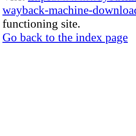
wayback-machine-download
functioning site.
Go back to the index page