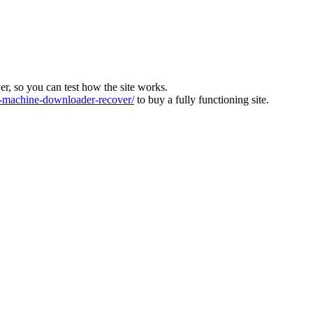
ver, so you can test how the site works.
machine-downloader-recover/
to buy a fully functioning site.