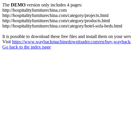
The
DEMO
version only includes 4 pages:
http://hospitalityfurniturechina.com
http://hospitalityfurniturechina.com/category/projects.html
http://hospitalityfurniturechina.com/category/products.html
http://hospitalityfurniturechina.com/category/hotel-sofa-beds.html
It is possible to download these free files and install them on your ser
Visit
https://www.waybackmachinedownloader.com/en/buy-wayback-
Go back to the index page